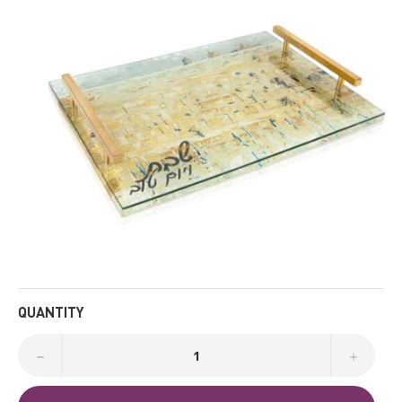
QUANTITY
−
+