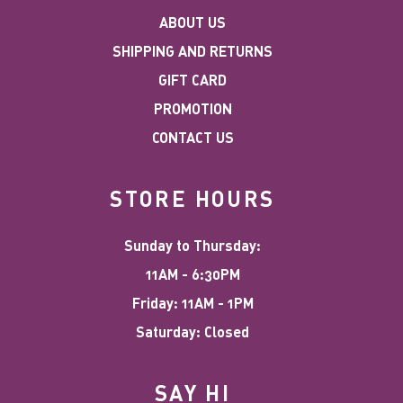
ABOUT US
SHIPPING AND RETURNS
GIFT CARD
PROMOTION
CONTACT US
STORE HOURS
Sunday to Thursday:
11AM - 6:30PM
Friday: 11AM - 1PM
Saturday: Closed
SAY HI