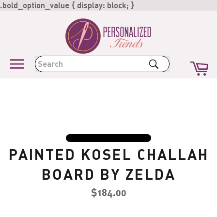
Skip
.bold_option_value { display: block; }
to
content
Ca
Search
Site
navigation
PAINTED KOSEL CHALLAH
BOARD BY ZELDA
Regular
$184.00
price