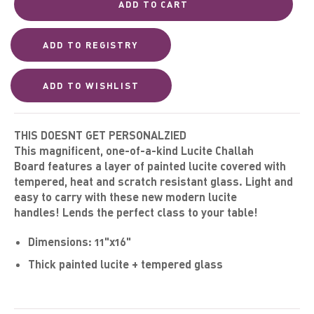
ADD TO CART
THIS DOESNT GET PERSONALZIED
This magnificent, one-of-a-kind
Lucite Challah
Board
features a layer of painted
lucite covered with
tempered, heat and scratch resistant glass. Light and
easy to carry with these new modern lucite
handles!
Lends
the perfect class to your table!
Dimensions:
11
"x16"
Thick painted
lucite + tempered glass