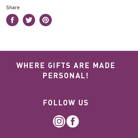
Share
Share
Tweet
Pin
on
on
on
Facebook
Twitter
Pinterest
WHERE GIFTS ARE MADE
PERSONAL!
FOLLOW US
Instagram
Facebook