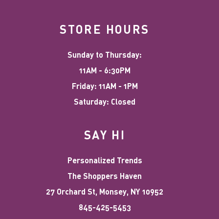
STORE HOURS
Sunday to Thursday:
11AM - 6:30PM
Friday: 11AM - 1PM
Saturday: Closed
SAY HI
Personalized Trends
The Shoppers Haven
27 Orchard St, Monsey, NY 10952
845-425-5453