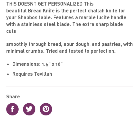
THIS DOESNT GET PERSONALIZED This
beautiful
Bread Knife
is the perfect challah knife for
your Shabbos table. Features a marble lucite handle
with a stainless steel blade. The extra sharp blade
cuts
smoothly
through bread, sour dough, and pastries, with
minimal crumbs. Tried and tested to perfection.
Dimensions:
1.5
" x 16"
Requires Tevillah
Share
Share
Tweet
Pin
on
on
on
Facebook
Twitter
Pinterest