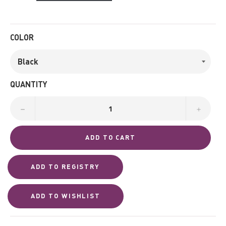
COLOR
QUANTITY
−
+
ADD TO CART