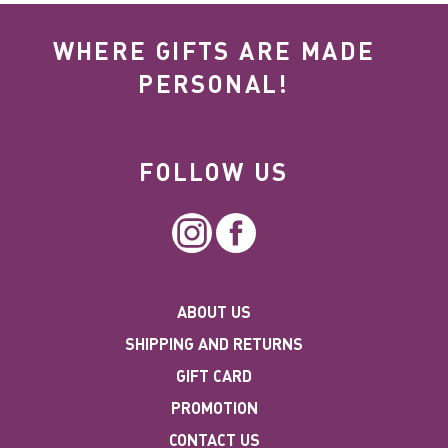
WHERE GIFTS ARE MADE
PERSONAL!
FOLLOW US
Instagram
Facebook
ABOUT US
SHIPPING AND RETURNS
GIFT CARD
PROMOTION
CONTACT US