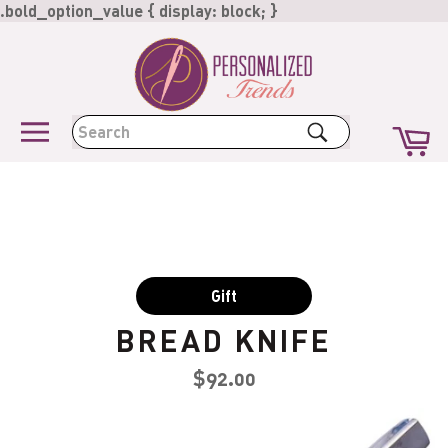
Skip
.bold_option_value { display: block; }
to
content
Ca
Search
Site
navigation
Gift
BREAD KNIFE
Regular
$92.00
price