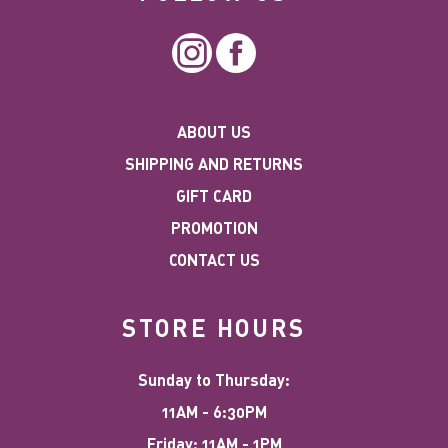
Instagram
Facebook
ABOUT US
SHIPPING AND RETURNS
GIFT CARD
PROMOTION
CONTACT US
STORE HOURS
Sunday to Thursday:
11AM - 6:30PM
Friday: 11AM - 1PM