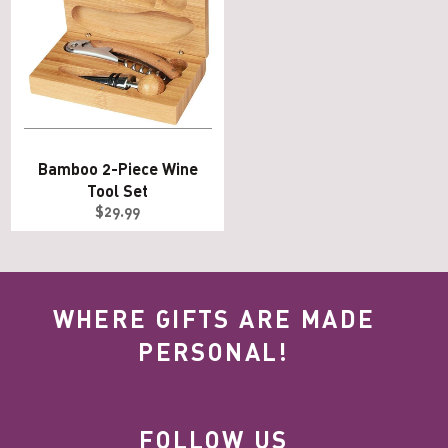
Bamboo 2-Piece Wine
Tool Set
Regular
$29.99
price
WHERE GIFTS ARE MADE
PERSONAL!
FOLLOW US