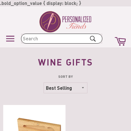
Skip
.bold_option_value { display: block; }
to
content
Ca
Search
Site
navigation
WINE GIFTS
SORT BY