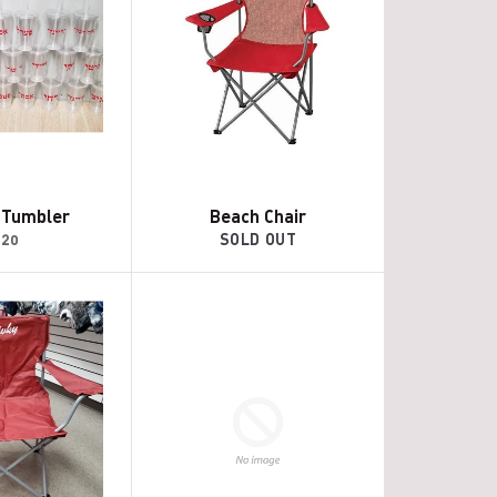
c Tumbler
Beach Chair
egular
$20
SOLD OUT
rice