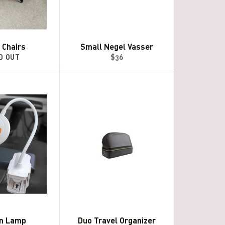
 Chairs
Small Negel Vasser
Regular
D OUT
$36
price
on Lamp
Duo Travel Organizer