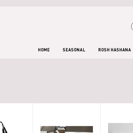
HOME
SEASONAL
ROSH HASHANA