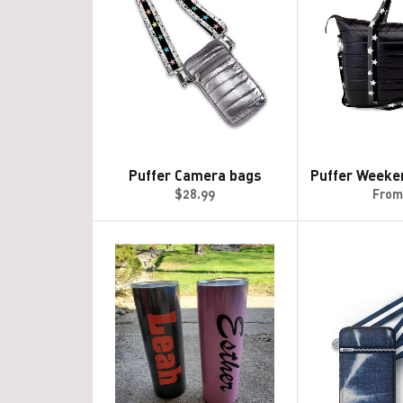
Puffer Camera bags
Puffer Weeke
Regular
$28.99
From
price