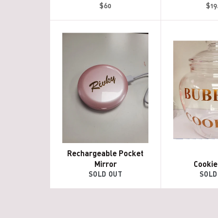
Regular
Reg
$60
$19
price
pri
Rechargeable Pocket
Mirror
Cookie
SOLD OUT
SOLD