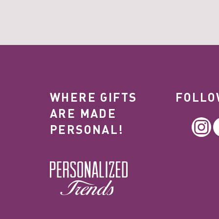
WHERE GIFTS
FOLLO
ARE MADE
In
PERSONAL!