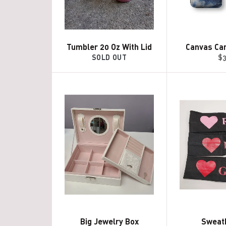
Tumbler 20 Oz With Lid
Canvas Ca
Re
SOLD OUT
$
pr
Big Jewelry Box
Sweat