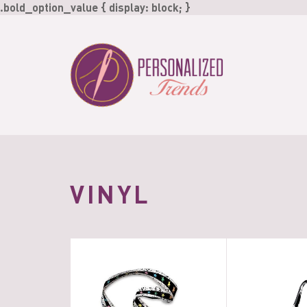
Skip
.bold_option_value { display: block; }
to
content
VINYL