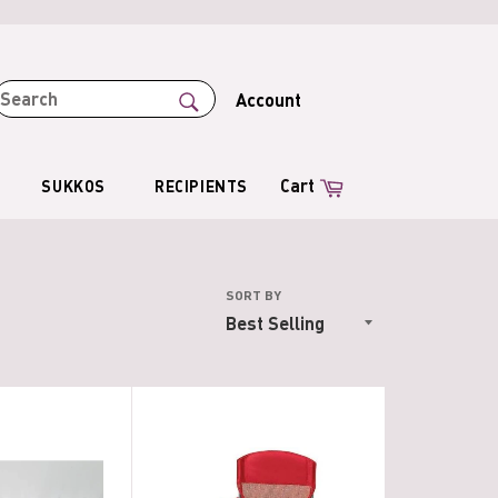
SEARCH
Account
Search
Cart
Cart
SUKKOS
RECIPIENTS
SORT BY