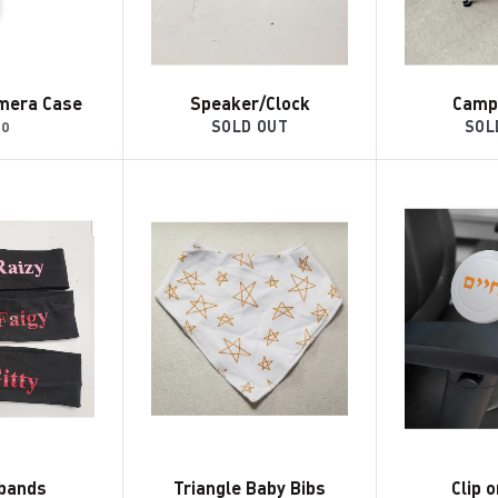
mera Case
Speaker/Clock
Camp
gular
30
SOLD OUT
SOL
ice
bands
Triangle Baby Bibs
Clip 