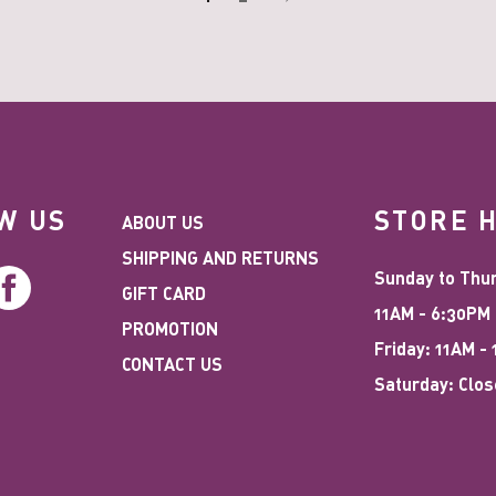
W US
STORE 
ABOUT US
SHIPPING AND RETURNS
stagram
Facebook
Sunday to Thu
GIFT CARD
11AM - 6:30PM
PROMOTION
Friday: 11AM -
CONTACT US
Saturday: Clo