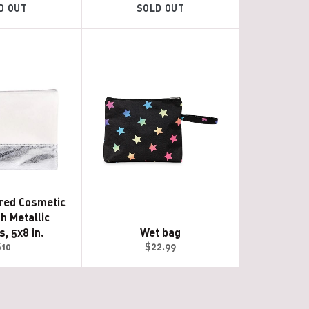
D OUT
SOLD OUT
red Cosmetic
h Metallic
, 5x8 in.
Wet bag
egular
Regular
$10
$22.99
rice
price